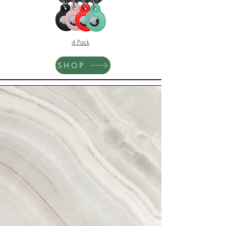
4 Pack
SHOP