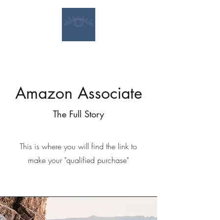
Amazon Associate
The Full Story
This is where you will find the link to
make your "qualified purchase"