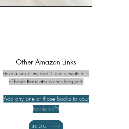
Other Amazon Links
Have a look at my blog. I usually curate a list
of books that relates to each blog post.
Add any one of those books to your
bookshelf?
BLOG