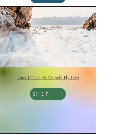
Terro T5520SR Windo Fly Trap
SHOP