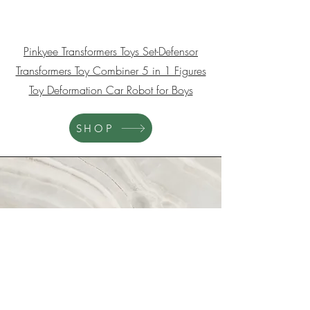
Abby
Pinkyee Transformers Toys Set-Defensor
Transformers Toy Combiner 5 in 1 Figures
Toy Deformation Car Robot for Boys
SHOP