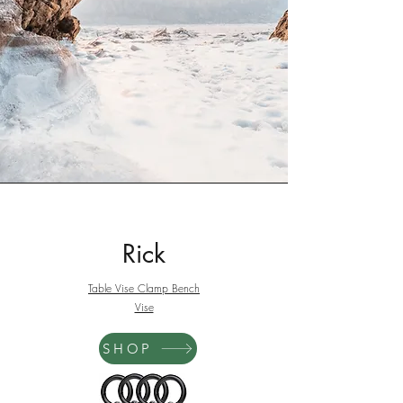
Rick
Table Vise Clamp Bench
Vise
SHOP