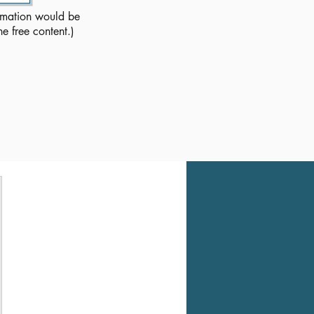
rmation would be
he free content.)