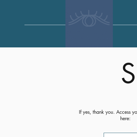
S
If yes, thank you. Access yo
here: