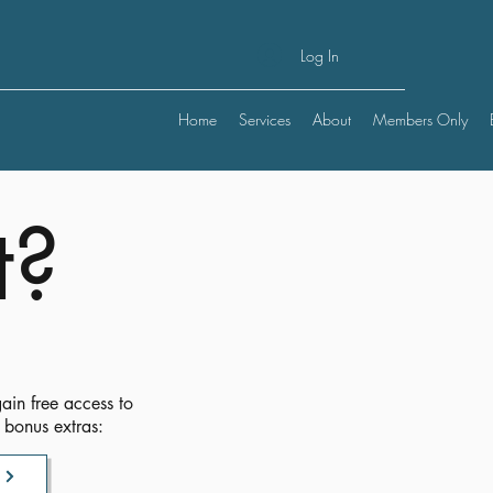
Log In
Home
Services
About
Members Only
t?
ain free access to
 bonus extras: