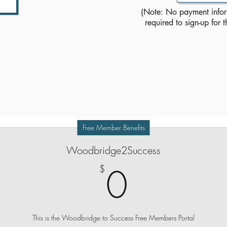
(Note: No payment info
required to sign-up for t
THE Self-Hypnosis Memberhip Plan
that You deserve!
Free Member Benefits
Woodbridge2Success
0$
0
$
This is the Woodbridge to Success Free Members Portal