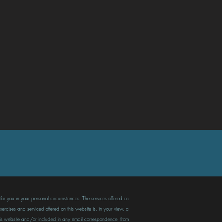
t for you in your personal circumstances. The services offered on
ercises and serviced offered on this website is, in your view, a
n this website and/or included in any email correspondence from