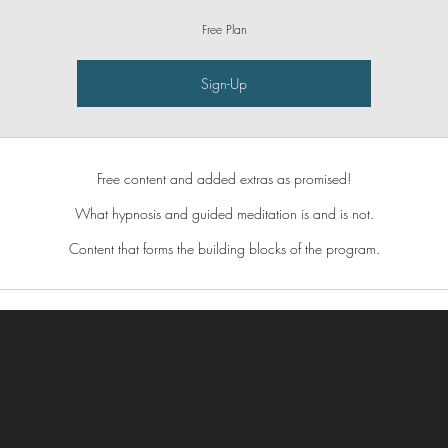
Free Plan
Sign-Up
Free content and added extras as promised!
What hypnosis and guided meditation is and is not.
Content that forms the building blocks of the program.