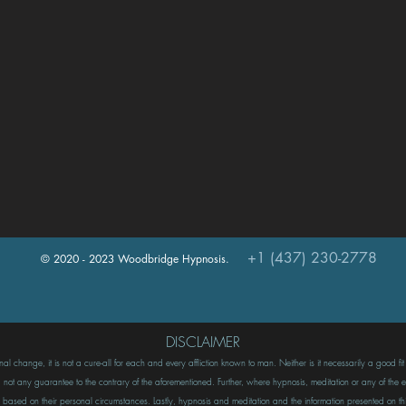
+1 (437) 230-2778
© 2020 - 2023 Woodbridge Hypnosis.
DISCLAIMER
l change, it is not a cure-all for each and every affliction known to man. Neither is it necessarily a good fi
ot any guarantee to the contrary of the aforementioned. Further, where hypnosis, meditation or any of the ex
rson based on their personal circumstances. Lastly, hypnosis and meditation and the information presented o