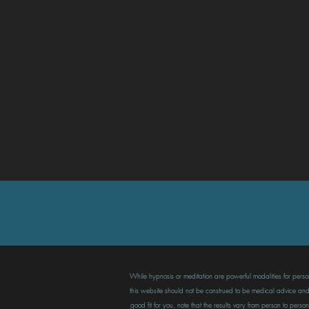
While hypnosis or meditation are powerful modalities for persona
this website should not be construed to be medical advice and n
good fit for you, note that the results vary from person to pe