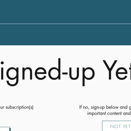
igned-up Ye
ur subscription(s)
If no, sign-up below and g
important content and
NOT YET