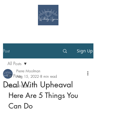
Post
Sign Up
All Posts
Pierre Moolman
All Posts
Aug 15, 2022
8 min read
Deal With Upheaval
Micro-Habits
Here Are 5 Things You 
Can Do