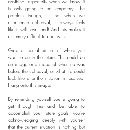
anything, especially when we know it 
is only going to be temporary. The 
problem though, is that when we 
experience upheaval, it always feels 
like it will never end! And this makes it 
extremely difficult to deal with.
Grab a mental picture of where you 
want to be in the future. This could be 
an image or an idea of what life was 
before the upheaval, or what life could 
look like after the situation is resolved. 
Hang onto this image.
By reminding yourself you’re going to 
get through this and be able to 
accomplish your future goals, you’re 
acknowledging deeply with yourself 
that the current situation is nothing but 