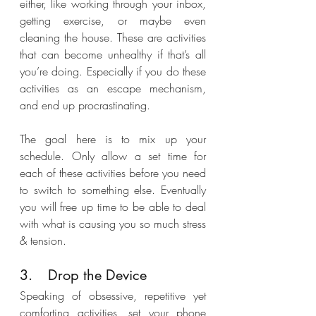
either, like working through your inbox, 
getting exercise, or maybe even 
cleaning the house. These are activities 
that can become unhealthy if that’s all 
you’re doing. Especially if you do these 
activities as an escape mechanism, 
and end up procrastinating. 
The goal here is to mix up your 
schedule. Only allow a set time for 
each of these activities before you need 
to switch to something else. Eventually 
you will free up time to be able to deal 
with what is causing you so much stress 
& tension. 
3.	Drop the Device
Speaking of obsessive, repetitive yet 
comforting activities, set your phone 