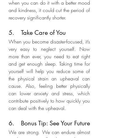
when you can do it with a better mood 
and kindness, it could cut the period of 
recovery significantly shorter.
5.	Take Care of You
When you become disaster-focused, it’s 
very easy to neglect yourself. Now 
more than ever, you need to eat right 
and get enough sleep. Taking time for 
yourself will help you reduce some of 
the physical strain an upheaval can 
cause. Also, feeling better physically 
can lower anxiety and stress, which 
contribute positively to how quickly you 
can deal with the upheaval.
6.	Bonus Tip: See Your Future
We are strong. We can endure almost 