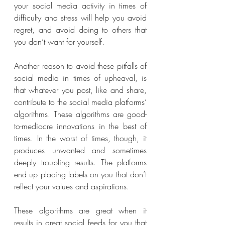
your social media activity in times of 
difficulty and stress will help you avoid 
regret, and avoid doing to others that 
you don’t want for yourself. 
Another reason to avoid these pitfalls of 
social media in times of upheaval, is 
that whatever you post, like and share, 
contribute to the social media platforms’ 
algorithms. These algorithms are good-
to-mediocre innovations in the best of 
times. In the worst of times, though, it 
produces unwanted and sometimes 
deeply troubling results. The platforms 
end up placing labels on you that don’t 
reflect your values and aspirations. 
These algorithms are great when it 
results in great social feeds for you that 