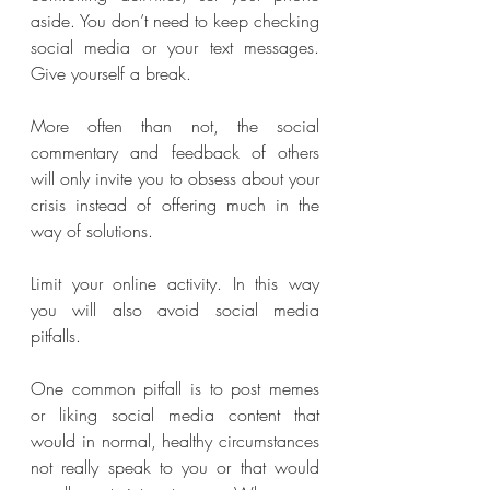
aside. You don’t need to keep checking 
social media or your text messages. 
Give yourself a break.
More often than not, the social 
commentary and feedback of others 
will only invite you to obsess about your 
crisis instead of offering much in the 
way of solutions.
Limit your online activity. In this way 
you will also avoid social media 
pitfalls. 
One common pitfall is to post memes 
or liking social media content that 
would in normal, healthy circumstances 
not really speak to you or that would 