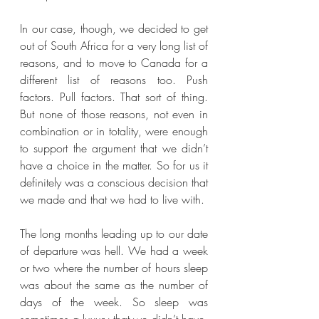
In our case, though, we decided to get 
out of South Africa for a very long list of 
reasons, and to move to Canada for a 
different list of reasons too. Push 
factors. Pull factors. That sort of thing. 
But none of those reasons, not even in 
combination or in totality, were enough 
to support the argument that we didn’t 
have a choice in the matter. So for us it 
definitely was a conscious decision that 
we made and that we had to live with.
The long months leading up to our date 
of departure was hell. We had a week 
or two where the number of hours sleep 
was about the same as the number of 
days of the week. So sleep was 
sometimes a luxury that we didn’t have. 