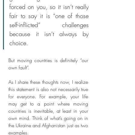
forced on you, so it isn’t really 
fair to say it is “one of those 
self-inflicted” challenges 
because it isn’t always by 
choice.
But moving countries is definitely “our 
own fault”.
As I share these thoughts now, I realize 
this statement is also not necessarily true 
for everyone. For example, your life 
may get to a point where moving 
countries is inevitable, at least in your 
own mind. Think of what’s going on in 
the Ukraine and Afghanistan just as two 
examples.