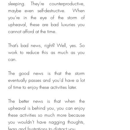
sleeping. They’re counterproductive, 
maybe even self-destructive.  When 
you’re in the eye of the storm of 
upheaval, these are bad luxuries you 
cannot afford at the time.
That’s bad news, right? Well, yes. So 
work to reduce this as much as you 
can.
The good news is that the storm 
eventually passes and you’d have a lot 
of time to enjoy these activities later. 
The better news is that when the 
upheaval is behind you, you can enjoy 
these activities so much more because 
you wouldn’t have nagging thoughts, 
fears and frustrations to distract you. 