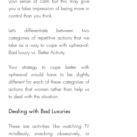
your sense of calm but this may give 
you a false impression of being more in 
control than you think.
Let’s differentiate between two 
categories of repetitive actions that we 
take as a way to cope with upheaval: 
Bad luxury vs. Better Activity. 
Your strategy to cope better with 
upheaval would have to be slightly 
different for each of these categories of 
actions that worsen rather than help us 
to deal with the situation.
Dealing with Bad Luxuries
These are activities like watching TV 
mindlessly, snacking obsessively, or 