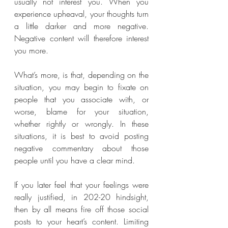
usually not interest you. When you 
experience upheaval, your thoughts turn 
a little darker and more negative. 
Negative content will therefore interest 
you more.
What’s more, is that, depending on the 
situation, you may begin to fixate on 
people that you associate with, or 
worse, blame for your situation, 
whether rightly or wrongly. In these 
situations, it is best to avoid posting 
negative commentary about those 
people until you have a clear mind. 
If you later feel that your feelings were 
really justified, in 202-20 hindsight, 
then by all means fire off those social 
posts to your heart’s content. Limiting 