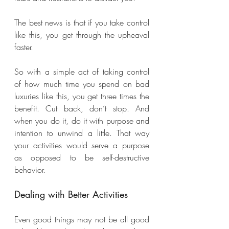
The best news is that if you take control 
like this, you get through the upheaval 
faster. 
So with a simple act of taking control 
of how much time you spend on bad 
luxuries like this, you get three times the 
benefit. Cut back, don’t stop. And 
when you do it, do it with purpose and 
intention to unwind a little. That way 
your activities would serve a purpose 
as opposed to be self-destructive 
behavior.
Dealing with Better Activities
Even good things may not be all good 