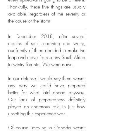
Thankfully, these five things are usually 
available, regardless of the severity or 
the cause of the storm. 
In December 2018, after several 
months of soul searching and worry, 
our family of three decided to make the 
leap and move from sunny South Africa 
to wintry Toronto. We were naïve. 
In our defense I would say there wasn’t 
any way we could have prepared 
better for what laid ahead anyway. 
Our lack of preparedness definitely 
played an enormous role in just how 
unsettling this experience was.
Of course, moving to Canada wasn’t 