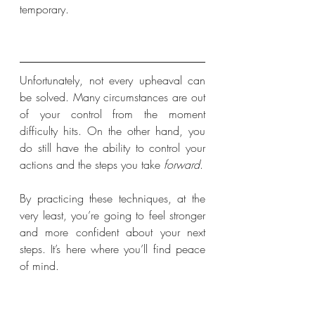
temporary.
Unfortunately, not every upheaval can 
be solved. Many circumstances are out 
of your control from the moment 
difficulty hits. On the other hand, you 
do still have the ability to control your 
actions and the steps you take 
forward
. 
By practicing these techniques, at the 
very least, you’re going to feel stronger 
and more confident about your next 
steps. It’s here where you’ll find peace 
of mind.