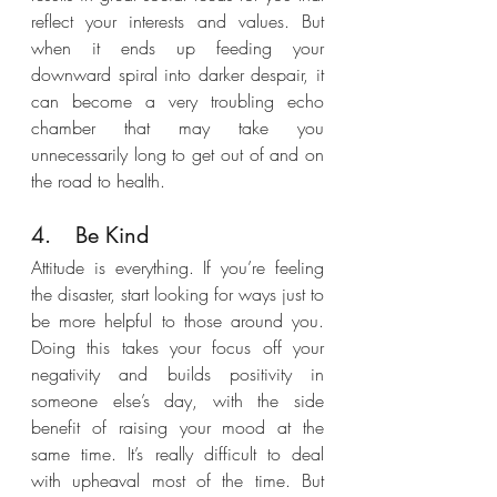
reflect your interests and values. But 
when it ends up feeding your 
downward spiral into darker despair, it 
can become a very troubling echo 
chamber that may take you 
unnecessarily long to get out of and on 
the road to health.
4.	Be Kind
Attitude is everything. If you’re feeling 
the disaster, start looking for ways just to 
be more helpful to those around you. 
Doing this takes your focus off your 
negativity and builds positivity in 
someone else’s day, with the side 
benefit of raising your mood at the 
same time. It’s really difficult to deal 
with upheaval most of the time. But 