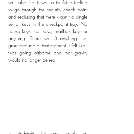
was also that it was a terrifying feeling 
to go through the security check point 
and realizing that there wasn’t a single 
set of keys in the checkpoint tray. No 
house keys, car keys, mailbox keys or 
anything. There wasn’t anything that 
grounded me at that moment. I felt like I 
was going airborne and that gravity 
would no longer be real.
In hindsight, this was merely the 