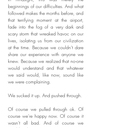
beginnings of our difficulties. And what 
followed makes the months before, and 
that terrifying moment at the airport, 
fade into the fog of a very dark and 
scary storm that wreaked havoc on our 
lives, isolating us from our civilization 
at the time. Because we couldn’t dare 
share our experience with anyone we 
knew. Because we realized that no-one 
would understand and that whatever 
we said would, like now, sound like 
we were complaining. 
We sucked it up. And pushed through.
Of course we pulled through ok. Of 
course we’re happy now. Of course it 
wasn’t all bad. And of course we 