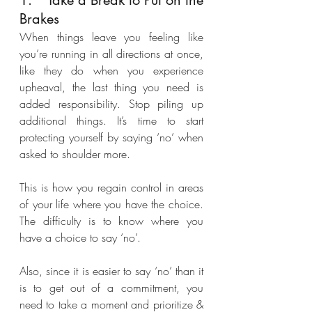
1.	Take a Break to Put on the 
Brakes
When things leave you feeling like 
you’re running in all directions at once, 
like they do when you experience 
upheaval, the last thing you need is 
added responsibility. Stop piling up 
additional things. It’s time to start 
protecting yourself by saying ‘no’ when 
asked to shoulder more. 
This is how you regain control in areas 
of your life where you have the choice. 
The difficulty is to know where you 
have a choice to say ‘no’. 
Also, since it is easier to say ‘no’ than it 
is to get out of a commitment, you 
need to take a moment and prioritize & 