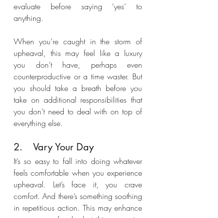
evaluate before saying ‘yes’ to 
anything. 
When you’re caught in the storm of 
upheaval, this may feel like a luxury 
you don’t have, perhaps even 
counterproductive or a time waster. But 
you should take a breath before you 
take on additional responsibilities that 
you don’t need to deal with on top of 
everything else.
2.	Vary Your Day
It’s so easy to fall into doing whatever 
feels comfortable when you experience 
upheaval. Let’s face it, you crave 
comfort. And there’s something soothing 
in repetitious action. This may enhance 