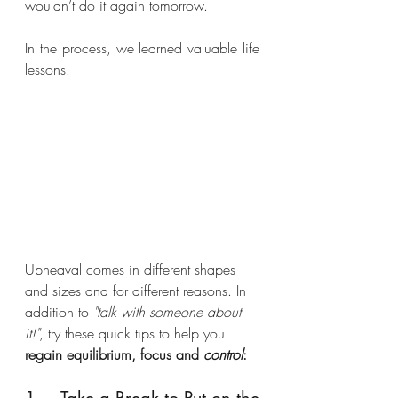
wouldn’t do it again tomorrow.
In the process, we learned valuable life 
lessons.
Upheaval comes in different shapes 
and sizes and for different reasons. In 
addition to 
"talk with someone about 
it!"
, try these quick tips to help you 
regain equilibrium, focus and 
control
: