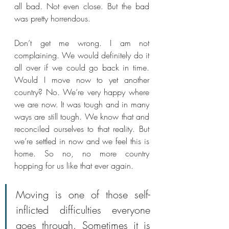
all bad. Not even close. But the bad 
was pretty horrendous. 
Don’t get me wrong. I am not 
complaining. We would definitely do it 
all over if we could go back in time. 
Would I move now to yet another 
country? No. We’re very happy where 
we are now. It was tough and in many 
ways are still tough. We know that and 
reconciled ourselves to that reality. But 
we’re settled in now and we feel this is 
home. So no, no more country 
hopping for us like that ever again.
Moving is one of those self-
inflicted difficulties everyone 
goes through. Sometimes it is 