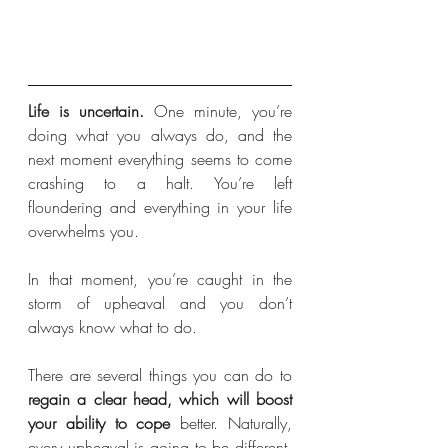
Life is uncertain. 
One minute, you’re 
doing what you always do, and the 
next moment everything seems to come 
crashing to a halt. You’re left 
floundering and everything in your life 
overwhelms you. 
In that moment, you’re caught in the 
storm of upheaval and you don’t 
always know what to do.
There are several things you can do to 
regain a clear head, which will boost 
your ability to cope
 better. Naturally, 
every upheaval is going to be different. 