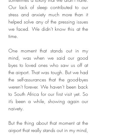
Our lack of sleep contributed to our 
stress and anxiety much more than it 
helped solve any of the pressing issues 
we faced. We didn’t know this at the 
time.
One moment that stands out in my 
mind, was when we said our good 
byes to loved ones who saw us off at 
the airport. That was tough. But we had 
the self-assurances that the good-byes 
weren’t forever. We haven’t been back 
to South Africa for our first visit yet. So 
it’s been a while, showing again our 
naivety.
But the thing about that moment at the 
airport that really stands out in my mind, 